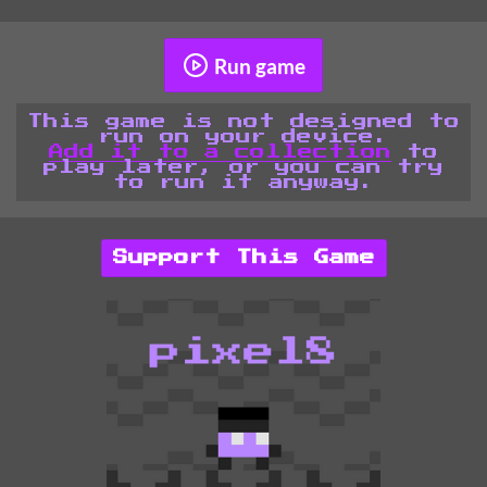
Run game
This game is not designed to
run on your device.
Add it to a collection
to
play later, or you can try
to run it anyway.
Support This Game