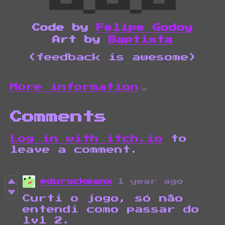
Code by
Felipe Godoy
Art by
Baptixta
(feedback is awesome)
More information
Comments
Log in with itch.io
to
leave a comment.
edurockmanx
1 year ago
Curti o jogo, só não
entendi como passar do
lvl 2.